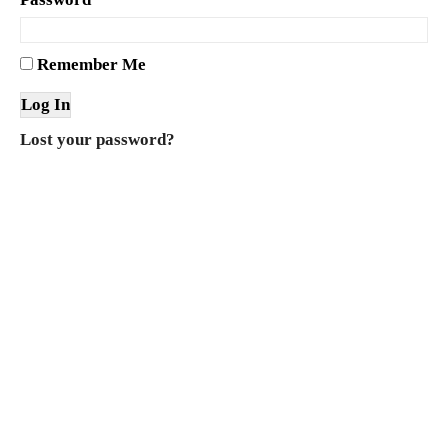
Remember Me
Lost your password?