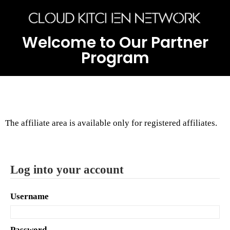
Welcome to Our Partner
Program
The affiliate area is available only for registered affiliates.
Log into your account
Username
Password