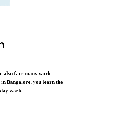
n
an also face many work
g in Bangalore
, you learn the
yday work.