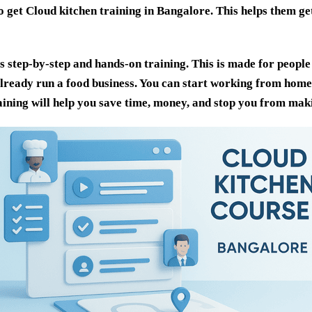
o get
Cloud kitchen training in Bangalore
. This helps them ge
 step-by-step and hands-on training. This is made for people
already run a food business. You can start working from hom
raining will help you save time, money, and stop you from mak