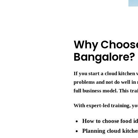
Why Choose 
Bangalore?
If you start a cloud kitche
problems and not do well in
full business model. This tr
With expert-led training, yo
How to choose food i
Planning cloud kitche