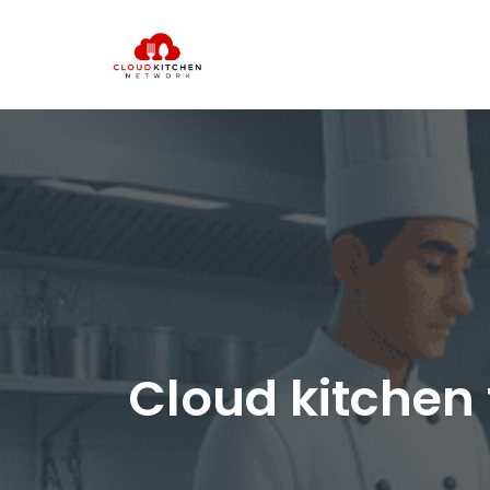
Cloud kitchen 