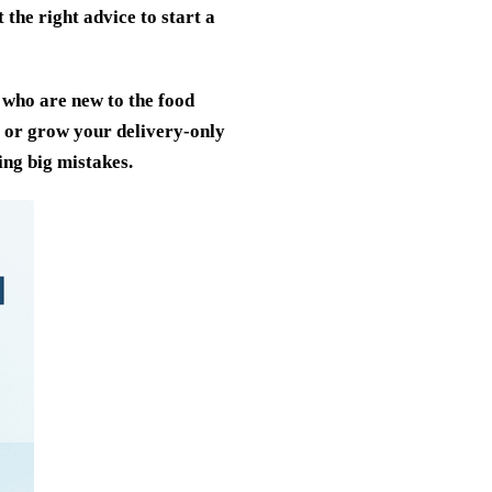
t the right advice to start a
 who are new to the food
e or grow your delivery-only
ing big mistakes.