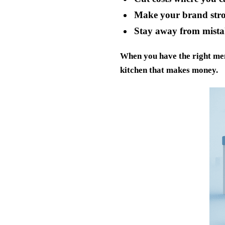
Make your brand stro
Stay away from mista
When you have the right men
kitchen that makes money.