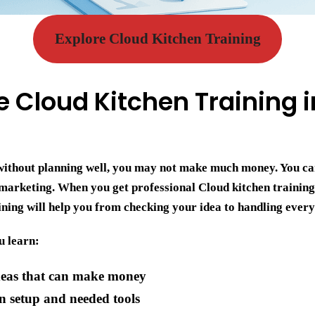
Explore Cloud Kitchen Training
Cloud Kitchen Training i
n without planning well, you may not make much money. You c
 marketing. When you get professional
Cloud kitchen trainin
aining will help you from checking your idea to handling ever
u learn:
deas that can make money
n setup and needed tools