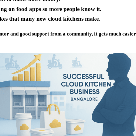
ng on food apps so more people know it.
kes that many new cloud kitchens make.
tor and good support from a community, it gets much easier a