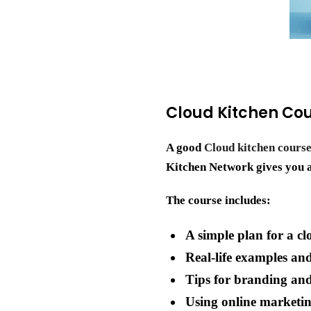
Cloud Kitchen Cou
A good
Cloud kitchen course
Kitchen Network gives you a 
The course includes:
A simple plan for a cl
Real-life examples an
Tips for branding an
Using online marketin