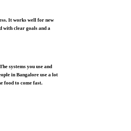
ess. It works well for new
d with clear goals and a
 The systems you use and
ople in Bangalore use a lot
e food to come fast.