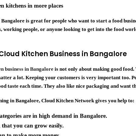
n kitchens in more places
n Bangalore
is great for people who want to start a food busin
 working people, or anyone looking to get into the food worl
 Cloud Kitchen Business in Bangalore
en business in Bangalore
is not only about making good food.
tter a lot. Keeping your customers is very important too. Pe
od taste each time. They also like nice packaging and want th
ing in Bangalore, Cloud Kitchen Network gives you help to:
ategories are in high demand in Bangalore.
that you can grow easily.
can to make more money.