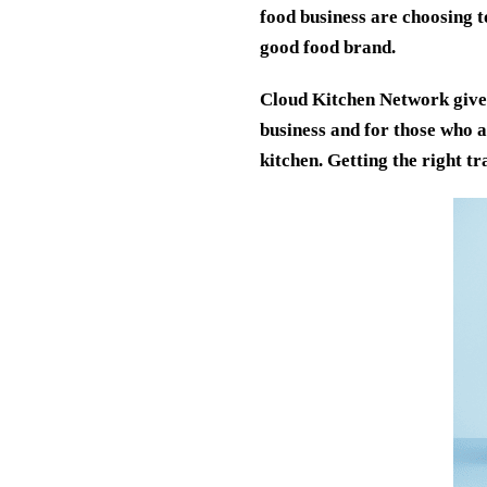
food business are choosing t
good food brand.
Cloud Kitchen Network gives
business and for those who 
kitchen. Getting the right t