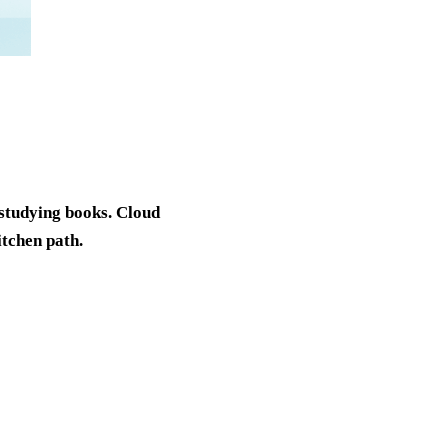
y studying books. Cloud
itchen path.