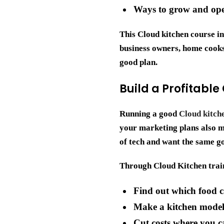
Ways to grow and ope
This
Cloud kitchen course i
business owners, home cooks,
good plan.
Build a Profitable
Running a good
Cloud kitch
your marketing plans also ma
of tech and want the same go
Through Cloud Kitchen train
Find out which food c
Make a kitchen model 
Cut costs where you 