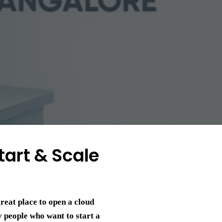
tart & Scale
great place to open a cloud
y people who want to start a