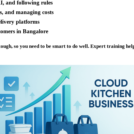
I, and following rules
ns, and managing costs
elivery platforms
tomers in Bangalore
ough, so you need to be smart to do well. Expert training he