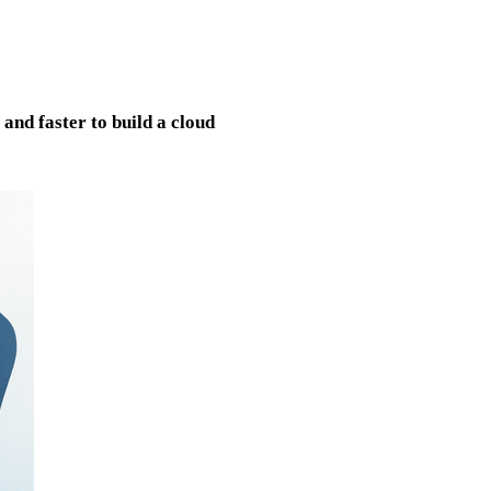
nd faster to build a cloud