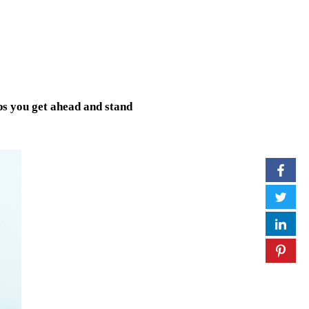
lps you get ahead and stand