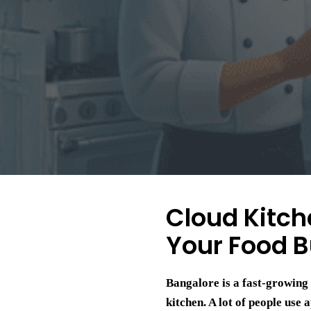
Cloud Kitch
Your Food B
Bangalore is a fast-growing 
kitchen. A lot of people use