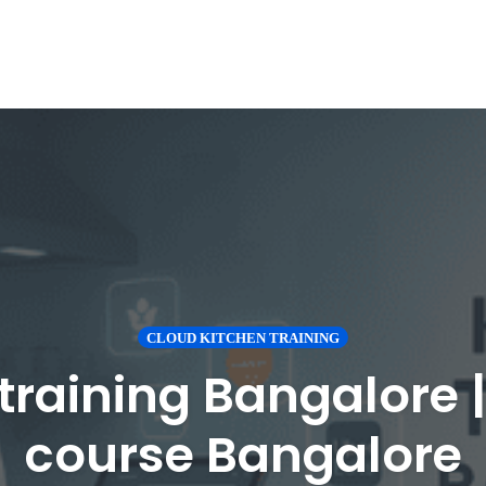
CLOUD KITCHEN TRAINING
training Bangalore 
course Bangalore