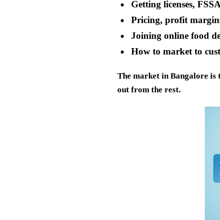
Getting licenses, FSSA
Pricing, profit margi
Joining online food d
How to market to cus
The market in Bangalore is t
out from the rest.