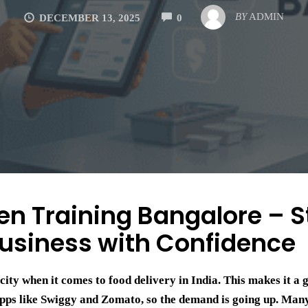
COMMENTS
BY
ADMIN
DECEMBER 13, 2025
0
en Training Bangalore – S
usiness with Confidence
city when it comes to food delivery in India. This makes it a 
 apps like Swiggy and Zomato, so the demand is going up. Man