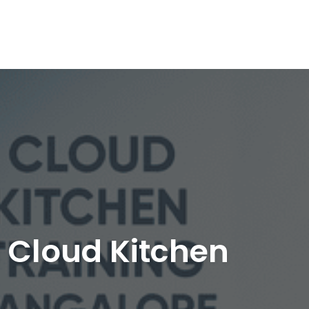
| Cloud Kitchen