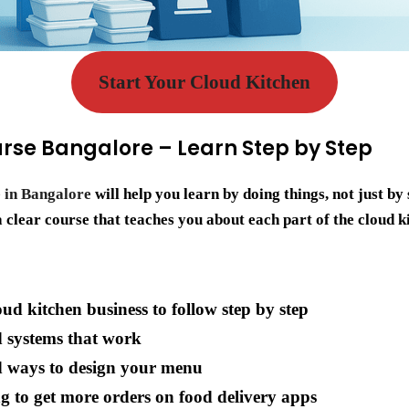
Start Your Cloud Kitchen
rse Bangalore – Learn Step by Step
 in Bangalore
will help you learn by doing things, not just b
clear course that teaches you about each part of the cloud k
oud kitchen business to follow step by step
d systems that work
d ways to design your menu
g to get more orders on food delivery apps