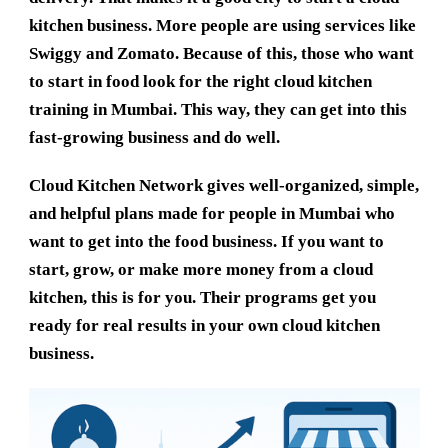
kitchen business. More people are using services like
Swiggy and Zomato. Because of this, those who want
to start in food look for the right
cloud kitchen
training in Mumbai
. This way, they can get into this
fast-growing business and do well.
Cloud Kitchen Network
gives well-organized, simple,
and helpful plans made for people in Mumbai who
want to get into the food business. If you want to
start, grow, or make more money from a cloud
kitchen, this is for you. Their programs get you
ready for real results in your own cloud kitchen
business.