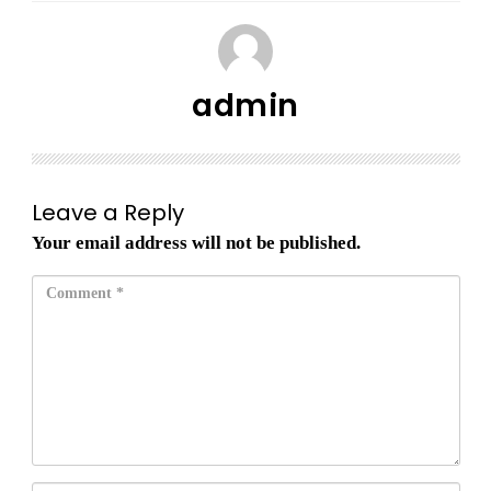
admin
Leave a Reply
Your email address will not be published.