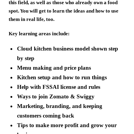
this field, as well as those who already own a food
spot. You will get to learn the ideas and how to use
them in real life, too.
Key learning areas include:
Cloud kitchen business model shown step
by step
Menu making and price plans
Kitchen setup and how to run things
Help with FSSAI license and rules
Ways to join Zomato & Swiggy
Marketing, branding, and keeping
customers coming back
Tips to make more profit and grow your