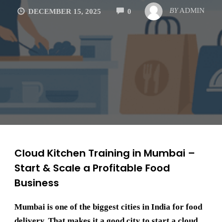
COMMENTS
BY
ADMIN
DECEMBER 15, 2025
0
Cloud Kitchen Training in Mumbai –
Start & Scale a Profitable Food
Business
Mumbai is one of the biggest cities in India for food
delivery. That makes it a good city to start a cloud