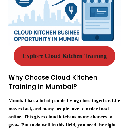
Explore Cloud Kitchen Training
Why Choose Cloud Kitchen
Training in Mumbai?
Mumbai has a lot of people living close together. Life
moves fast, and many people love to order food
online. This gives cloud kitchens many chances to
grow. But to do well in this field, you need the right