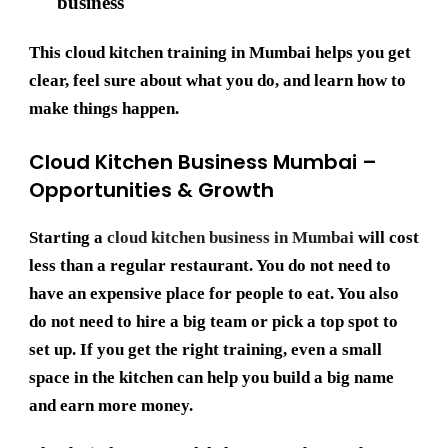
business
This
cloud kitchen training in Mumbai
helps you get
clear, feel sure about what you do, and learn how to
make things happen.
Cloud Kitchen Business Mumbai –
Opportunities & Growth
Starting a
cloud kitchen business in Mumbai
will cost
less than a regular restaurant. You do not need to
have an expensive place for people to eat. You also
do not need to hire a big team or pick a top spot to
set up. If you get the right training, even a small
space in the kitchen can help you build a big name
and earn more money.