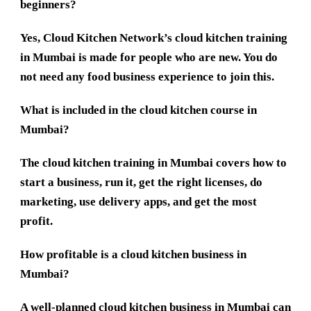
beginners?
Yes, Cloud Kitchen Network’s cloud kitchen training
in Mumbai is made for people who are new. You do
not need any food business experience to join this.
What is included in the cloud kitchen course in
Mumbai?
The cloud kitchen training in Mumbai covers how to
start a business, run it, get the right licenses, do
marketing, use delivery apps, and get the most
profit.
How profitable is a cloud kitchen business in
Mumbai?
A well-planned cloud kitchen business in Mumbai can