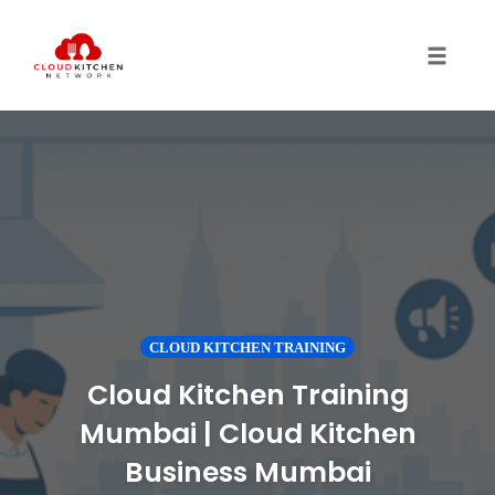
Toggl
CLOUD KITCHEN TRAINING
Cloud Kitchen Training
Mumbai | Cloud Kitchen
Business Mumbai