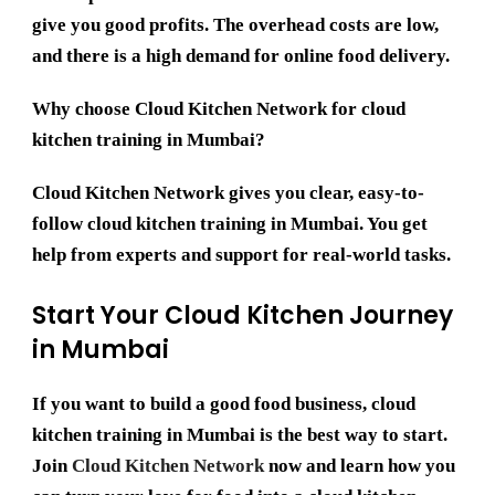
give you good profits. The overhead costs are low,
and there is a high demand for online food delivery.
Why choose Cloud Kitchen Network for cloud
kitchen training in Mumbai?
Cloud Kitchen Network gives you clear, easy-to-
follow cloud kitchen training in Mumbai. You get
help from experts and support for real-world tasks.
Start Your Cloud Kitchen Journey
in Mumbai
If you want to build a good food business,
cloud
kitchen training in Mumbai
is the best way to start.
Join
Cloud Kitchen Network
now and learn how you