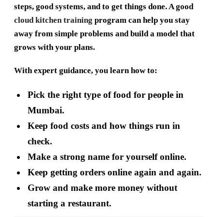
steps, good systems, and to get things done. A good
cloud kitchen training
program can help you stay
away from simple problems and build a model that
grows with your plans.
With expert guidance, you learn how to:
Pick the right type of food for people in
Mumbai.
Keep food costs and how things run in
check.
Make a strong name for yourself online.
Keep getting orders online again and again.
Grow and make more money without
starting a restaurant.