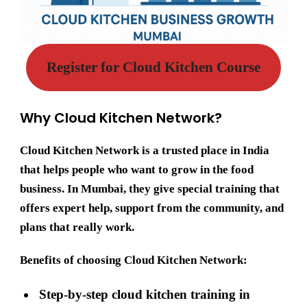
Register for Cloud Kitchen Course
Why Cloud Kitchen Network?
Cloud Kitchen Network
is a trusted place in India
that helps people who want to grow in the food
business. In Mumbai, they give special training that
offers expert help, support from the community, and
plans that really work.
Benefits of choosing Cloud Kitchen Network:
Step-by-step cloud kitchen training in