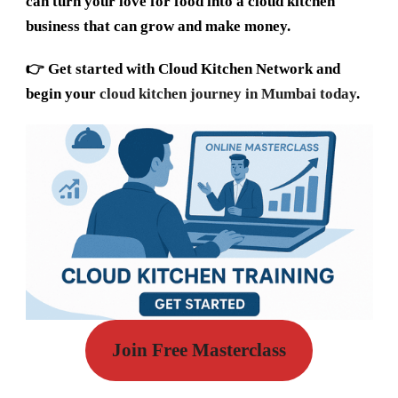
can turn your love for food into a cloud kitchen
business that can grow and make money.
👉
Get started with Cloud Kitchen Network and
begin your
cloud kitchen journey in Mumbai today
.
Join Free Masterclass