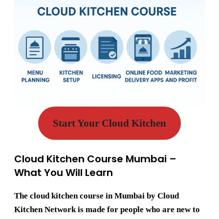
Start Your Cloud Kitchen
Cloud Kitchen Course Mumbai –
What You Will Learn
The
cloud kitchen course in Mumbai
by Cloud
Kitchen Network is made for people who are new to