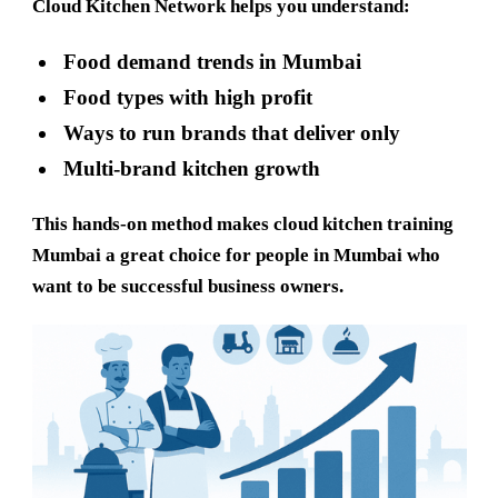
Cloud Kitchen Network helps you understand:
Food demand trends in Mumbai
Food types with high profit
Ways to run brands that deliver only
Multi-brand kitchen growth
This hands-on method makes
cloud kitchen training
Mumbai
a great choice for people in Mumbai who
want to be successful business owners.