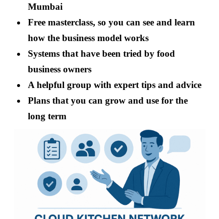
Mumbai
Free masterclass, so you can see and learn
how the business model works
Systems that have been tried by food
business owners
A helpful group with expert tips and advice
Plans that you can grow and use for the
long term