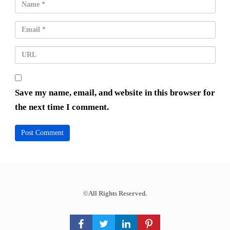
Save my name, email, and website in this browser for
the next time I comment.
©All Rights Reserved.