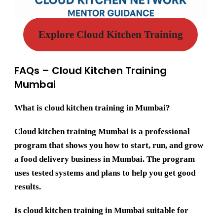
Explore Cloud Kitchen Training
FAQs – Cloud Kitchen Training
Mumbai
What is cloud kitchen training in Mumbai?
Cloud kitchen training Mumbai is a professional
program that shows you how to start, run, and grow
a food delivery business in Mumbai. The program
uses tested systems and plans to help you get good
results.
Is cloud kitchen training in Mumbai suitable for