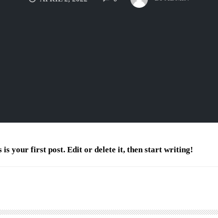
 your first post. Edit or delete it, then start writing!