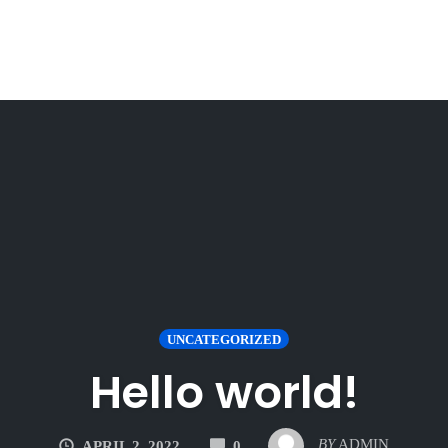
UNCATEGORIZED
Hello world!
COMMENTS
BY
ADMIN
APRIL 2, 2022
0