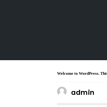
Welcome to WordPress. This is
admin