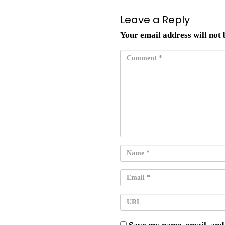
Leave a Reply
Your email address will not 