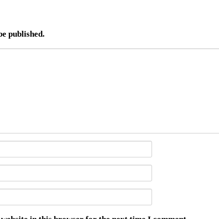
be published.