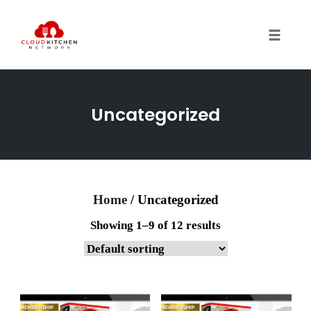
Toggl
Uncategorized
Home
/ Uncategorized
Showing 1–9 of 12 results