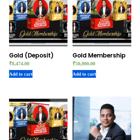
Gold (Deposit)
Gold Membership
₹
8,474.00
₹
50,000.00
Add to cart
Add to cart