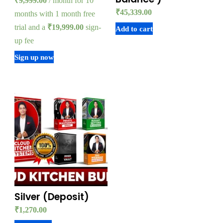
₹
9,999.00
/ month for 10
₹
45,339.00
months with 1 month free
trial and a
₹
19,999.00
sign-
Add to cart
up fee
Sign up now
Silver (Deposit)
₹
1,270.00