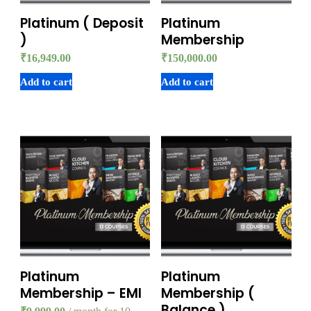
Platinum ( Deposit
Platinum
)
Membership
₹
16,949.00
₹
150,000.00
Add to cart
Add to cart
Platinum
Platinum
Membership – EMI
Membership (
Balance )