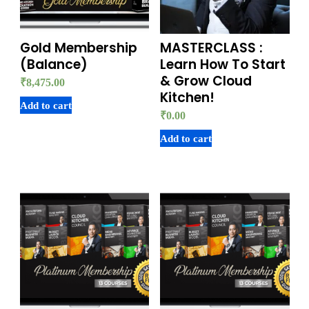
Gold Membership
MASTERCLASS :
(Balance)
Learn How To Start
& Grow Cloud
₹
8,475.00
Kitchen!
Add to cart
₹
0.00
Add to cart