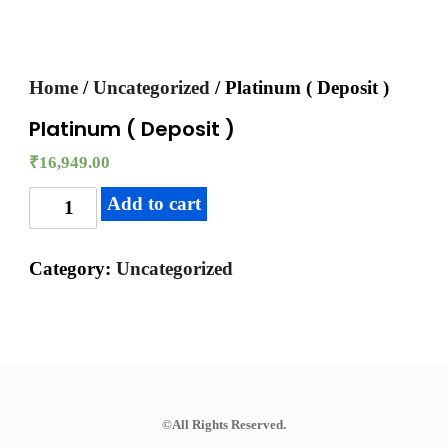
Home
/
Uncategorized
/ Platinum ( Deposit )
Platinum ( Deposit )
₹
16,949.00
Add to cart
Category:
Uncategorized
©All Rights Reserved.