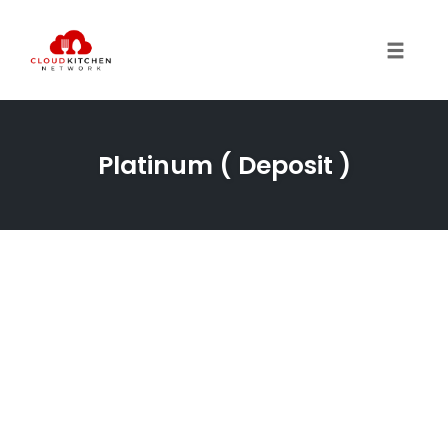
Toggl
Platinum ( Deposit )