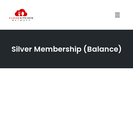
Toggl
Silver Membership (Balance)