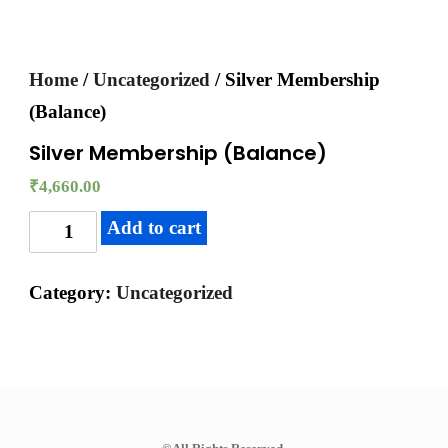
Home
/
Uncategorized
/ Silver Membership
(Balance)
Silver Membership (Balance)
₹
4,660.00
Add to cart
Category:
Uncategorized