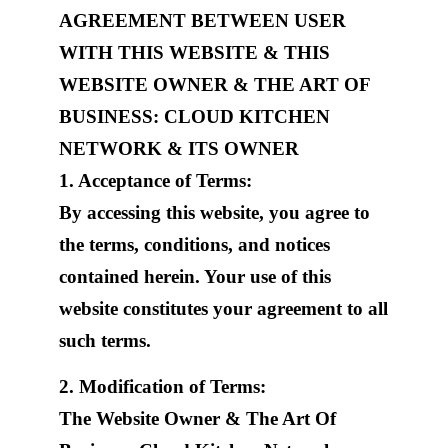
AGREEMENT BETWEEN USER
WITH THIS WEBSITE & THIS
WEBSITE OWNER & THE ART OF
BUSINESS: CLOUD KITCHEN
NETWORK & ITS OWNER
1. Acceptance of Terms:
By accessing this website, you agree to
the terms, conditions, and notices
contained herein. Your use of this
website constitutes your agreement to all
such terms.
2. Modification of Terms:
The Website Owner & The Art Of