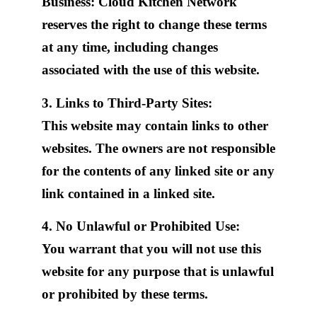
Business: Cloud Kitchen Network
reserves the right to change these terms
at any time, including changes
associated with the use of this website.
3. Links to Third-Party Sites:
This website may contain links to other
websites. The owners are not responsible
for the contents of any linked site or any
link contained in a linked site.
4. No Unlawful or Prohibited Use:
You warrant that you will not use this
website for any purpose that is unlawful
or prohibited by these terms.