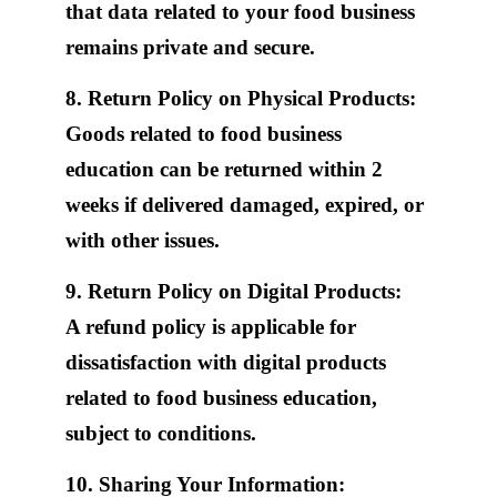
that data related to your food business
remains private and secure.
8. Return Policy on Physical Products:
Goods related to food business
education can be returned within 2
weeks if delivered damaged, expired, or
with other issues.
9. Return Policy on Digital Products:
A refund policy is applicable for
dissatisfaction with digital products
related to food business education,
subject to conditions.
10. Sharing Your Information: