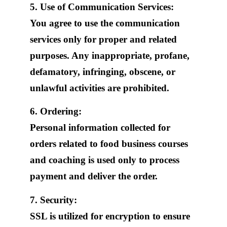
5. Use of Communication Services:
You agree to use the communication
services only for proper and related
purposes. Any inappropriate, profane,
defamatory, infringing, obscene, or
unlawful activities are prohibited.
6. Ordering:
Personal information collected for
orders related to food business courses
and coaching is used only to process
payment and deliver the order.
7. Security:
SSL is utilized for encryption to ensure