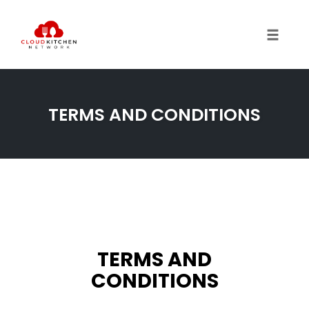
Toggl
TERMS AND CONDITIONS
TERMS AND
CONDITIONS