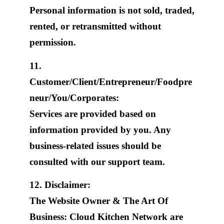
Personal information is not sold, traded,
rented, or retransmitted without
permission.
11.
Customer/Client/Entrepreneur/Foodpre
neur/You/Corporates:
Services are provided based on
information provided by you. Any
business-related issues should be
consulted with our support team.
12. Disclaimer:
The Website Owner & The Art Of
Business: Cloud Kitchen Network are