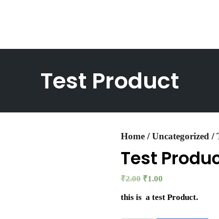
Test Product
Home
/
Uncategorized
/ 
Test Produ
₹
2.00
₹
1.00
this is a test Product.