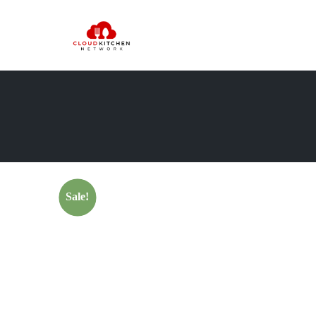
Sale!