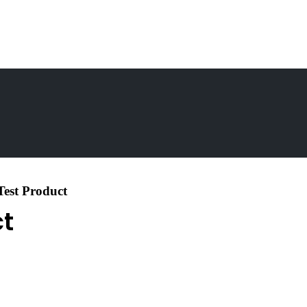
Test Product
ct