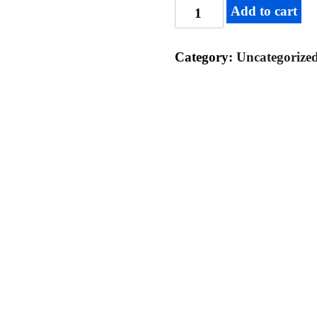
Add to cart
Category:
Uncategorize